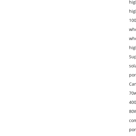
hig
hig
100
who
who
hig
Sup
sol
por
Cam
70w
400
80W
com
por