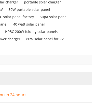
lar charger
portable solar charger
RV
30W portable solar panel
 solar panel factory
Supa solar panel
panel
40 watt solar panel
HPBC 200W folding solar panels
ower charger
80W solar panel for RV
you in 24 hours.