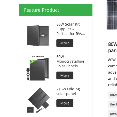
Feature Product
80W Solar Kit
Supplier –
Perfect for RVs
and Camping
More
80W 
pan
80W
80W p
Monocrystalline
Solar Panels
camp
Silicon HPBC
adve
Solar Cells
More
and e
relia
215W Folding
solar panel
80W 
More
flex
port