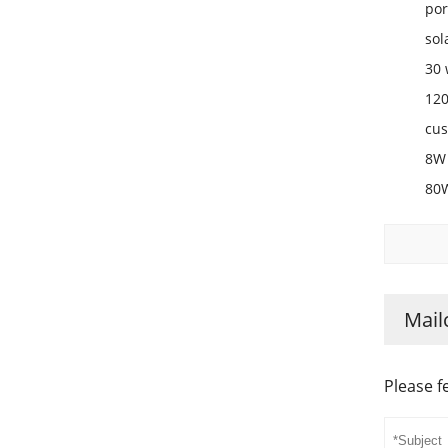
por
sol
30 
120
cus
8W 
80W
Mail
Please f