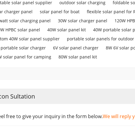
table solar panel supplier
outdoor solar charging
foldable so
ar charger panel
solar panel for boat
flexible solar panel for 
watt solar charging panel
30W solar charger panel
120W HPBC
W HPBC solar panel
40W solar panel kit
40W portable solar 
tom 40W solar panel supplier
portable solar panels for outdoor
portable solar charger
6V solar panel charger
8W 6V solar p
 solar panel for camping
80W solar panel kit
con Sultation
eel free to give your inquiry in the form below.
We will reply 