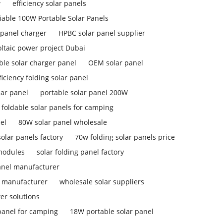
w
efficiency solar panels
liable 100W Portable Solar Panels
 panel charger
HPBC solar panel supplier
ltaic power project Dubai
ble solar charger panel
OEM solar panel
ficiency folding solar panel
lar panel
portable solar panel 200W
foldable solar panels for camping
el
80W solar panel wholesale
olar panels factory
70w folding solar panels price
 modules
solar folding panel factory
anel manufacturer
l manufacturer
wholesale solar suppliers
er solutions
panel for camping
18W portable solar panel