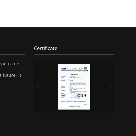
Certificate
 SUPA Industrial Stock Co., Ltd.
henzhen Famous Brand Industrial Co.