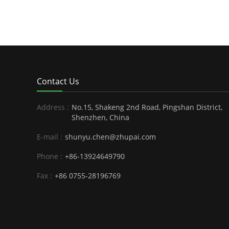
Contact Us
Address :
No.15, Shakeng 2nd Road, Pingshan District,
Shenzhen, China
E-mail :
shunyu.chen@zhupai.com
Phone :
+86-13924649790
Fax :
+86 0755-28196769