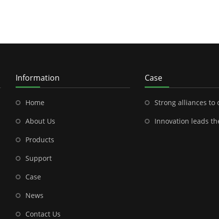
Information
Case
Home
Strong alliances to open a new chapter in outdoor energy---Shenzhen
About Us
Innovation leads the future-- the brilliant cooperation between S
Products
Support
Case
News
Contact Us