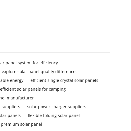
lar panel system for efficiency
explore solar panel quality differences
wable energy
efficient single crystal solar panels
efficient solar panels for camping
anel manufacturer
 suppliers
solar power charger suppliers
solar panels
flexible folding solar panel
premium solar panel