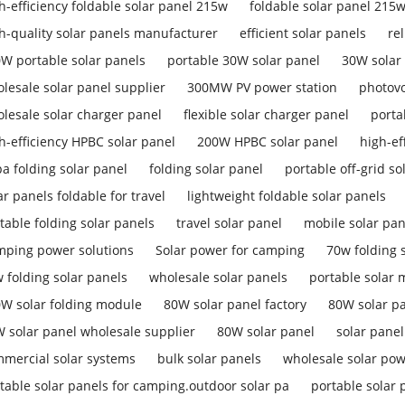
h-efficiency foldable solar panel 215w
foldable solar panel 215
h-quality solar panels manufacturer
efficient solar panels
re
W portable solar panels
portable 30W solar panel
30W solar
lesale solar panel supplier
300MW PV power station
photovo
lesale solar charger panel
flexible solar charger panel
porta
h-efficiency HPBC solar panel
200W HPBC solar panel
high-ef
a folding solar panel
folding solar panel
portable off-grid so
ar panels foldable for travel
lightweight foldable solar panels
table folding solar panels
travel solar panel
mobile solar pan
ping power solutions
Solar power for camping
70w folding s
 folding solar panels
wholesale solar panels
portable solar
W solar folding module
80W solar panel factory
80W solar p
 solar panel wholesale supplier
80W solar panel
solar pane
mercial solar systems
bulk solar panels
wholesale solar pow
table solar panels for camping.outdoor solar pa
portable solar 