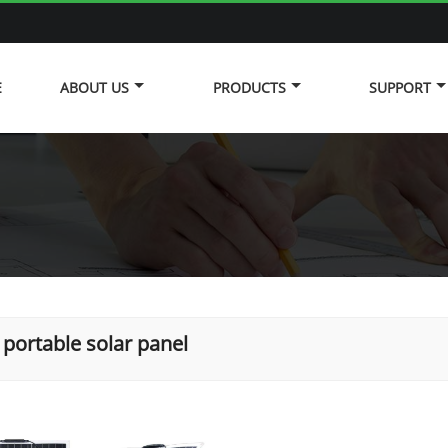
E
ABOUT US
PRODUCTS
SUPPORT
portable solar panel