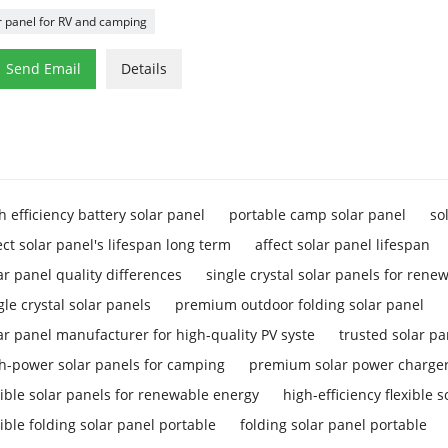
r panel for RV and camping

Send Email
Details
h efficiency battery solar panel
portable camp solar panel
so
ect solar panel's lifespan long term
affect solar panel lifespan
ar panel quality differences
single crystal solar panels for rene
gle crystal solar panels
premium outdoor folding solar panel
ar panel manufacturer for high-quality PV syste
trusted solar p
h-power solar panels for camping
premium solar power charger
xible solar panels for renewable energy
high-efficiency flexible 
xible folding solar panel portable
folding solar panel portable