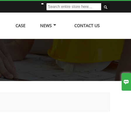

CASE
NEWS
CONTACT US
