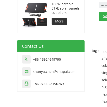
100W potable
sola
ETFE solar panels
suppliers
More
Contact Us
tag :
hig
aff
+86-13924649790

sol
shunyu.chen@zhupai.com

sin
sol
+86 0755-28196769

hig
fle
fle