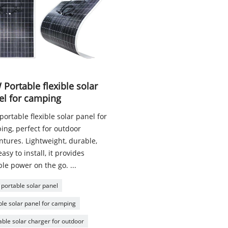
Portable flexible solar
el for camping
ortable flexible solar panel for
ing, perfect for outdoor
ntures. Lightweight, durable,
asy to install, it provides
ble power on the go. ...
portable solar panel
ible solar panel for camping
able solar charger for outdoor