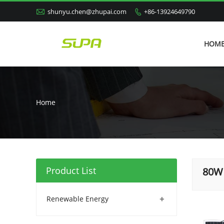

shunyu.chen@zhupai.com
+86-13924649790

HOM
Home
Product List
80W 
+
Renewable Energy