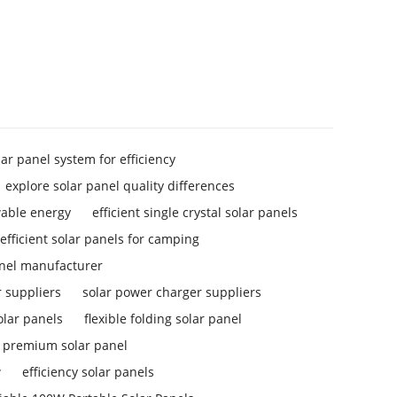
lar panel system for efficiency
explore solar panel quality differences
wable energy
efficient single crystal solar panels
efficient solar panels for camping
anel manufacturer
 suppliers
solar power charger suppliers
solar panels
flexible folding solar panel
premium solar panel
w
efficiency solar panels