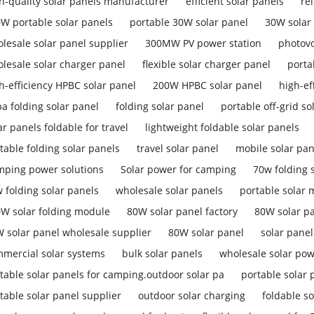
h-quality solar panels manufacturer
efficient solar panels
re
W portable solar panels
portable 30W solar panel
30W solar
lesale solar panel supplier
300MW PV power station
photovo
lesale solar charger panel
flexible solar charger panel
porta
h-efficiency HPBC solar panel
200W HPBC solar panel
high-ef
a folding solar panel
folding solar panel
portable off-grid so
ar panels foldable for travel
lightweight foldable solar panels
table folding solar panels
travel solar panel
mobile solar pan
ping power solutions
Solar power for camping
70w folding s
 folding solar panels
wholesale solar panels
portable solar
W solar folding module
80W solar panel factory
80W solar p
 solar panel wholesale supplier
80W solar panel
solar pane
mercial solar systems
bulk solar panels
wholesale solar pow
table solar panels for camping.outdoor solar pa
portable solar 
table solar panel supplier
outdoor solar charging
foldable so