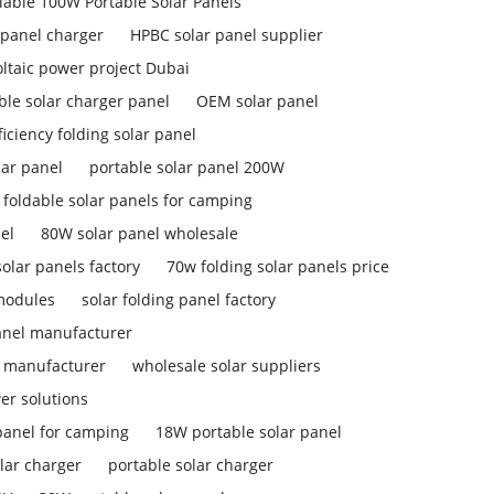
liable 100W Portable Solar Panels
 panel charger
HPBC solar panel supplier
ltaic power project Dubai
ble solar charger panel
OEM solar panel
ficiency folding solar panel
lar panel
portable solar panel 200W
foldable solar panels for camping
el
80W solar panel wholesale
olar panels factory
70w folding solar panels price
 modules
solar folding panel factory
anel manufacturer
l manufacturer
wholesale solar suppliers
er solutions
panel for camping
18W portable solar panel
lar charger
portable solar charger