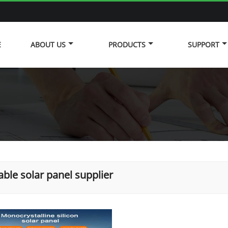
E
ABOUT US
PRODUCTS
SUPPORT
able solar panel supplier