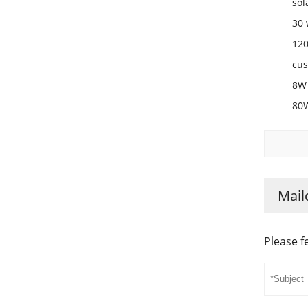
sol
30 
120
cus
8W 
80W
Mail
Please f