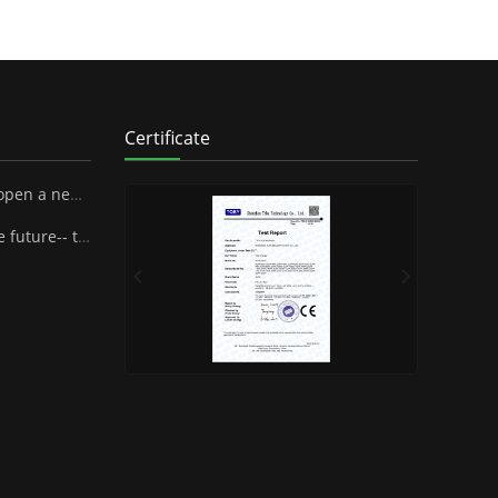
Certificate
 SUPA Industrial Stock Co., Ltd.
henzhen Famous Brand Industrial Co.