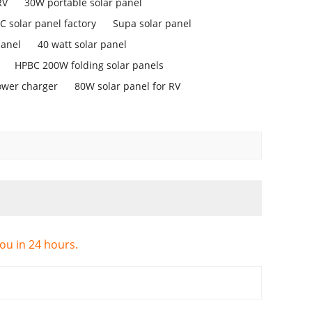
RV
30W portable solar panel
 solar panel factory
Supa solar panel
panel
40 watt solar panel
HPBC 200W folding solar panels
ower charger
80W solar panel for RV
you in 24 hours.