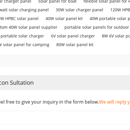
ar charger panel
solar panel for boat
flexible solar panel for 
watt solar charging panel
30W solar charger panel
120W HPBC
W HPBC solar panel
40W solar panel kit
40W portable solar 
tom 40W solar panel supplier
portable solar panels for outdoor
portable solar charger
6V solar panel charger
8W 6V solar p
 solar panel for camping
80W solar panel kit
con Sultation
eel free to give your inquiry in the form below.
We will reply 