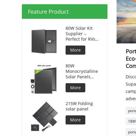
Feature Product
80W Solar Kit
Supplier –
Perfect for RVs
and Camping
More
Port
Eco-
Com
80W
Monocrystalline
Solar Panels
Disc
Silicon HPBC
Supa
Solar Cells
More
camp
adven
215W Folding
solar panel
port
More
18W 
port