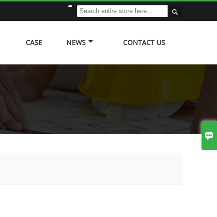

CASE
NEWS
CONTACT US
