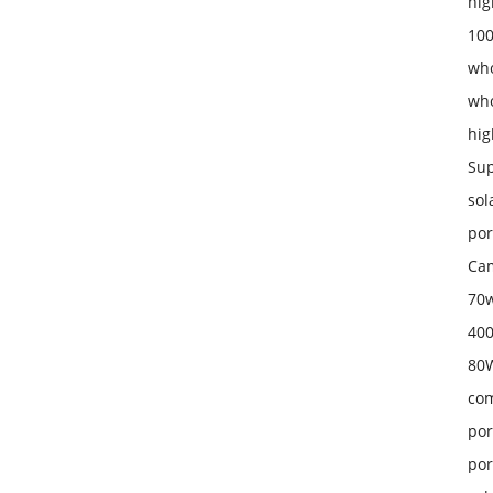
hig
100
who
who
hig
Sup
sol
por
Cam
70w
400
80W
com
por
por