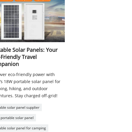
able Solar Panels: Your
Friendly Travel
panion
over eco-friendly power with
’s 18W portable solar panel for
ing, hiking, and outdoor
tures. Stay charged off-grid!
able solar panel supplier
portable solar panel
able solar panel for camping