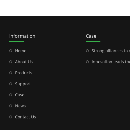
Information
Case
Home
Strong alliances to open a new chapter in outdoor energy---Shenzhen
About Us
Innovation leads the future-- the brilliant cooperation between S
Products
Support
Case
News
Contact Us