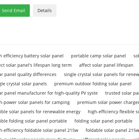

Send Email
Details
h efficiency battery solar panel
portable camp solar panel
so
ect solar panel's lifespan long term
affect solar panel lifespan
ar panel quality differences
single crystal solar panels for rene
gle crystal solar panels
premium outdoor folding solar panel
ar panel manufacturer for high-quality PV syste
trusted solar p
h-power solar panels for camping
premium solar power charger
xible solar panels for renewable energy
high-efficiency flexible 
xible folding solar panel portable
folding solar panel portable
h-efficiency foldable solar panel 215w
foldable solar panel 215