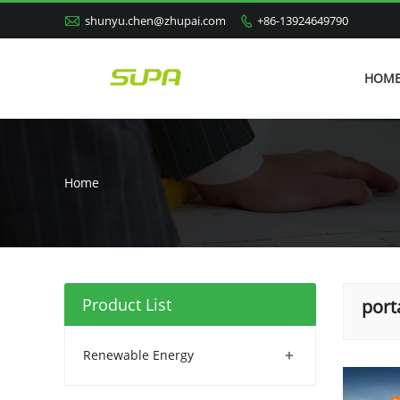

shunyu.chen@zhupai.com
+86-13924649790

HOM
Home
Product List
port
+
Renewable Energy