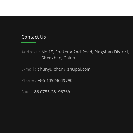
Contact Us
Address :
No.15, Shakeng 2nd Road, Pingshan District,
Shenzhen, China
E-mail :
shunyu.chen@zhupai.com
Phone :
+86-13924649790
Fax :
+86 0755-28196769