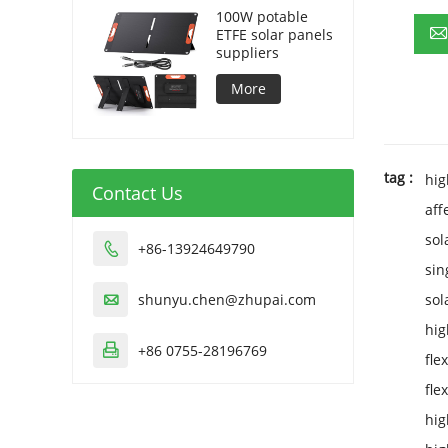
100W potable
ETFE solar panels
suppliers
More
tag :
hig
Contact Us
aff
sol
+86-13924649790

sin
shunyu.chen@zhupai.com
sol

hig
+86 0755-28196769

fle
fle
hig