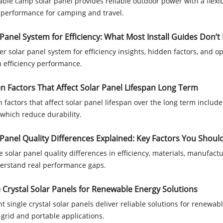
able camp solar panel provides reliable outdoor power with a flexib
 performance for camping and travel.
 Panel System for Efficiency: What Most Install Guides Don’t 
er solar panel system for efficiency insights, hidden factors, and o
 efficiency performance.
n Factors That Affect Solar Panel Lifespan Long Term
 factors that affect solar panel lifespan over the long term include 
 which reduce durability.
 Panel Quality Differences Explained: Key Factors You Shou
e solar panel quality differences in efficiency, materials, manufactu
erstand real performance gaps.
e Crystal Solar Panels for Renewable Energy Solutions
ent single crystal solar panels deliver reliable solutions for renewa
f-grid and portable applications.