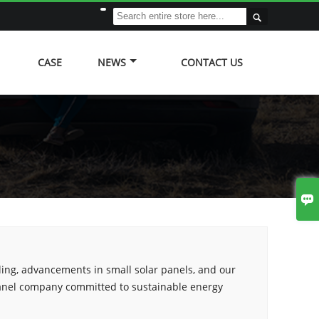

CASE
NEWS
CONTACT US

ling, advancements in small solar panels, and our
panel company committed to sustainable energy