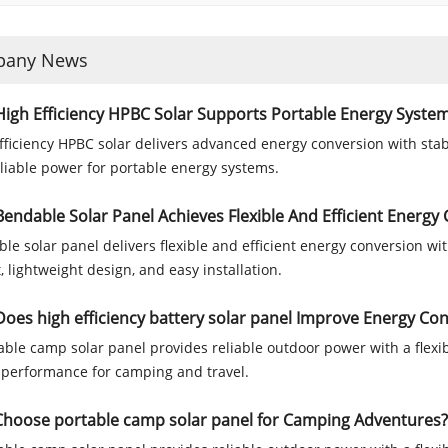
any News
igh Efficiency HPBC Solar Supports Portable Energy Syste
fficiency HPBC solar delivers advanced energy conversion with stab
liable power for portable energy systems.
endable Solar Panel Achieves Flexible And Efficient Energy
le solar panel delivers flexible and efficient energy conversion 
, lightweight design, and easy installation.
oes high efficiency battery solar panel Improve Energy C
able camp solar panel provides reliable outdoor power with a flexib
 performance for camping and travel.
hoose portable camp solar panel for Camping Adventures?