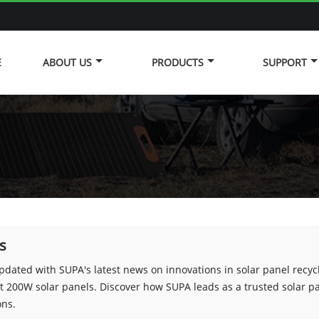
E
ABOUT US
PRODUCTS
SUPPORT
s
pdated with SUPA's latest news on innovations in solar panel recyc
 200W solar panels. Discover how SUPA leads as a trusted solar 
ons.