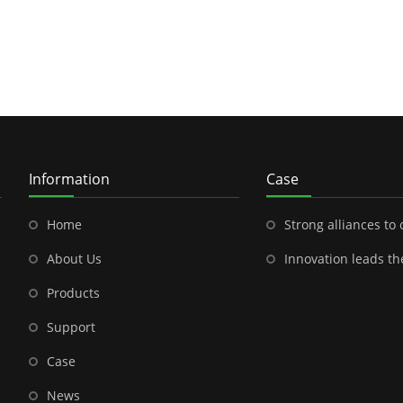
Information
Case
Home
Strong alliances to open a new chapter in outdoor energy---Shenzhen
About Us
Innovation leads the future-- the brilliant cooperation between S
Products
Support
Case
News