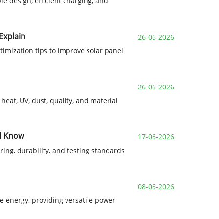
le design, efficient charging, and
Explain
26-06-2026
ptimization tips to improve solar panel
26-06-2026
heat, UV, dust, quality, and material
ld Know
17-06-2026
ring, durability, and testing standards
08-06-2026
ble energy, providing versatile power