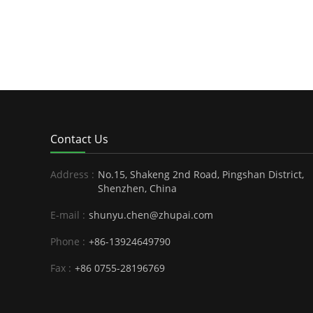
Contact Us
Address :
No.15, Shakeng 2nd Road, Pingshan District,
Shenzhen, China
E-mail :
shunyu.chen@zhupai.com
Phone :
+86-13924649790
Fax :
+86 0755-28196769