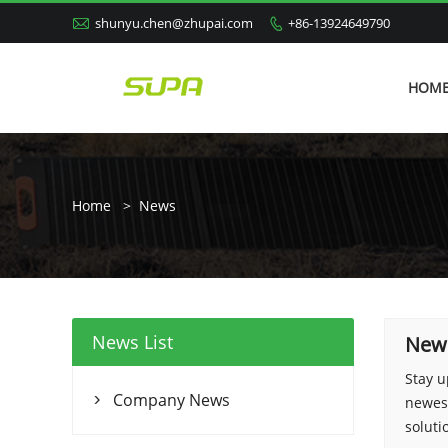

shunyu.chen@zhupai.com
+86-13924649790

HOM
Home
>
News
News List
New
Stay u
Company News
newest

soluti