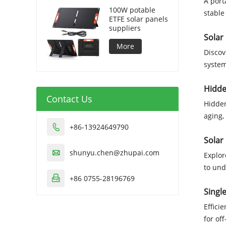
A port
100W potable
stable
ETFE solar panels
suppliers
Solar
More
Discov
system
Hidde
Contact Us
Hidden
aging,
+86-13924649790

Solar
shunyu.chen@zhupai.com

Explor
to und
+86 0755-28196769

Singl
Effici
for of