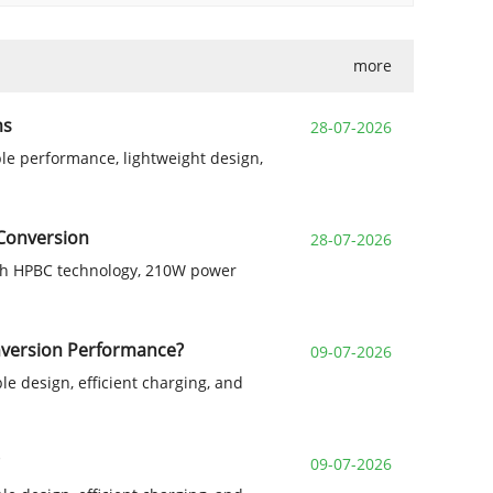
more
ms
28-07-2026
le performance, lightweight design,
 Conversion
28-07-2026
with HPBC technology, 210W power
onversion Performance?
09-07-2026
le design, efficient charging, and
09-07-2026