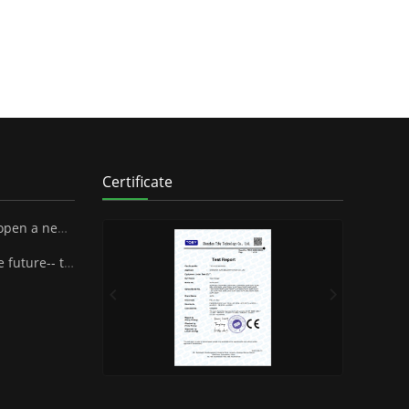
Certificate
 SUPA Industrial Stock Co., Ltd.
henzhen Famous Brand Industrial Co.