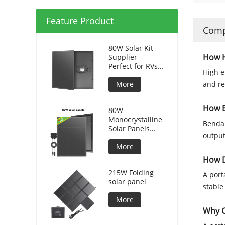
Feature Product
Comp
80W Solar Kit
How H
Supplier –
Perfect for RVs
High e
and Camping
More
and re
How B
80W
Monocrystalline
Bendab
Solar Panels
output
Silicon HPBC
Solar Cells
More
How D
215W Folding
A port
solar panel
stable
More
Why C