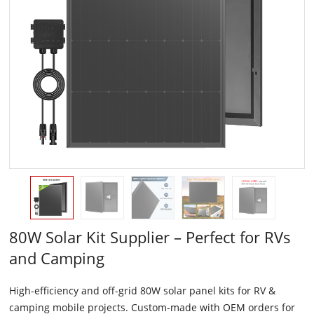
80W Solar Kit Supplier – Perfect for RVs
and Camping
High-efficiency and off-grid 80W solar panel kits for RV &
camping mobile projects. Custom-made with OEM orders for