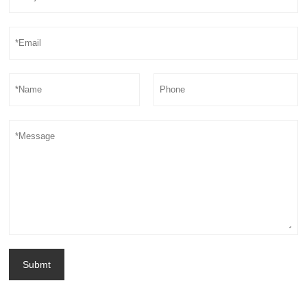
Submt