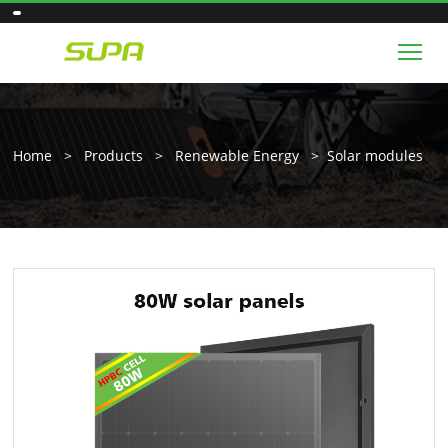
Tog
Home
>
Products
>
Renewable Energy
>
Solar modules