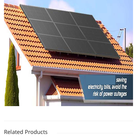
Related Products