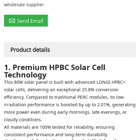
wholesale supplier.

Send Email
Product details
1. Premium HPBC Solar Cell
Technology
This 80W solar panel is built with advanced LONGI HPBC+
solar cells, delivering an exceptional 25.8% conversion
efficiency. Compared to traditional PERC modules, its low-
irradiation performance is boosted by up to 2.01%, generating
more power even during early mornings, late evenings, or
cloudy conditions.
All materials are 100% tested for reliability, ensuring
consistent performance and long-term durability.