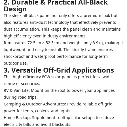
2. Durable & Practical All-Black
Design
The sleek all-black panel not only offers a premium look but
also features anti-dust technology that effectively prevents
dust accumulation. This keeps the panel clean and maintains
high efficiency even in dusty environments.
It measures 72.5cm × 52.5cm and weighs only 3.9kg, making it
lightweight and easy to install. The sturdy frame ensures
shockproof and waterproof performance for long-term
outdoor use.
3. Versatile Off-Grid Applications
This high-efficiency 80W solar panel is perfect for a wide
range of scenarios:
RV & Van Life: Mount on the roof to power your appliances
during road trips.
Camping & Outdoor Adventures: Provide reliable off-grid
power for tents, coolers, and lights.
Home Backup: Supplement rooftop solar setups to reduce
electricity bills and avoid blackouts.