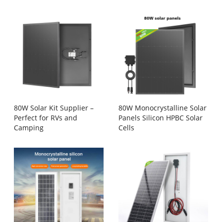
80W Solar Kit Supplier –
80W Monocrystalline Solar
Perfect for RVs and
Panels Silicon HPBC Solar
Camping
Cells