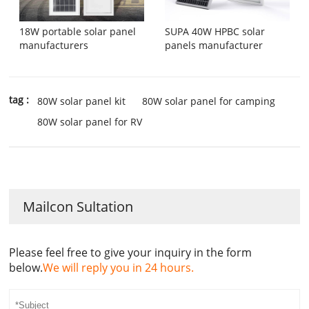
18W portable solar panel
SUPA 40W HPBC solar
manufacturers
panels manufacturer
tag :
80W solar panel kit
80W solar panel for camping
80W solar panel for RV
Mailcon Sultation
Please feel free to give your inquiry in the form
below.
We will reply you in 24 hours.