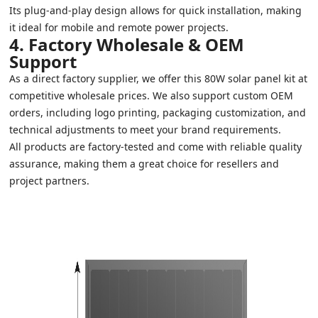
Its plug-and-play design allows for quick installation, making
it ideal for mobile and remote power projects.
4. Factory Wholesale & OEM
Support
As a direct factory supplier, we offer this 80W solar panel kit at
competitive wholesale prices. We also support custom OEM
orders, including logo printing, packaging customization, and
technical adjustments to meet your brand requirements.
All products are factory-tested and come with reliable quality
assurance, making them a great choice for resellers and
project partners.