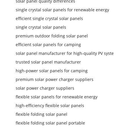
solar panel quality differences
single crystal solar panels for renewable energy
efficient single crystal solar panels
single crystal solar panels
premium outdoor folding solar panel
efficient solar panels for camping
solar panel manufacturer for high-quality PV syste
trusted solar panel manufacturer
high-power solar panels for camping
premium solar power charger suppliers
solar power charger suppliers
flexible solar panels for renewable energy
high-efficiency flexible solar panels
flexible folding solar panel
flexible folding solar panel portable