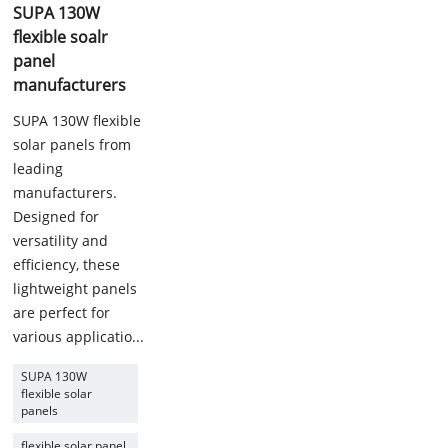
SUPA 130W
flexible soalr
panel
manufacturers
SUPA 130W flexible
solar panels from
leading
manufacturers.
Designed for
versatility and
efficiency, these
lightweight panels
are perfect for
various applicatio...
SUPA 130W
flexible solar
panels
flexible solar panel