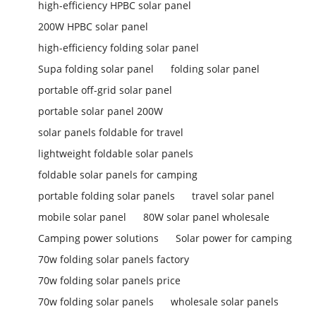
high-efficiency HPBC solar panel
200W HPBC solar panel
high-efficiency folding solar panel
Supa folding solar panel
folding solar panel
portable off-grid solar panel
portable solar panel 200W
solar panels foldable for travel
lightweight foldable solar panels
foldable solar panels for camping
portable folding solar panels
travel solar panel
mobile solar panel
80W solar panel wholesale
Camping power solutions
Solar power for camping
70w folding solar panels factory
70w folding solar panels price
70w folding solar panels
wholesale solar panels