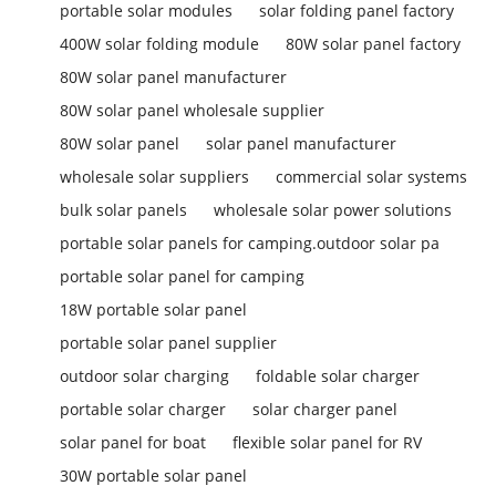
portable solar modules
solar folding panel factory
400W solar folding module
80W solar panel factory
80W solar panel manufacturer
80W solar panel wholesale supplier
80W solar panel
solar panel manufacturer
wholesale solar suppliers
commercial solar systems
bulk solar panels
wholesale solar power solutions
portable solar panels for camping.outdoor solar pa
portable solar panel for camping
18W portable solar panel
portable solar panel supplier
outdoor solar charging
foldable solar charger
portable solar charger
solar charger panel
solar panel for boat
flexible solar panel for RV
30W portable solar panel