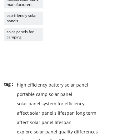
manufacturers
eco-friendly solar
panels
solar panels for
camping
tag :
high efficiency battery solar panel
portable camp solar panel
solar panel system for efficiency
affect solar panel's lifespan long term
affect solar panel lifespan
explore solar panel quality differences