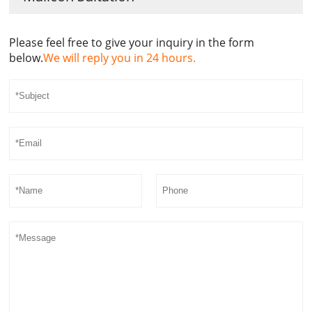
Please feel free to give your inquiry in the form
below.
We will reply you in 24 hours.