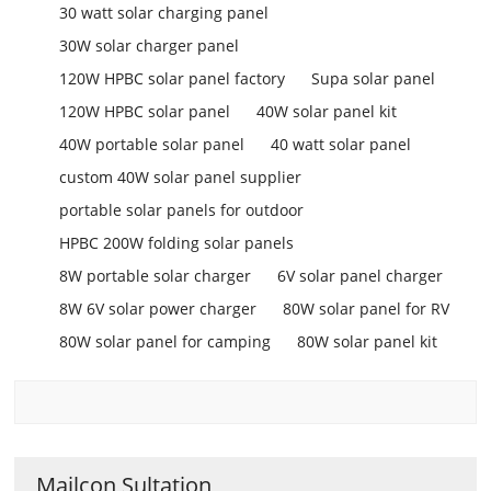
30 watt solar charging panel
30W solar charger panel
120W HPBC solar panel factory
Supa solar panel
120W HPBC solar panel
40W solar panel kit
40W portable solar panel
40 watt solar panel
custom 40W solar panel supplier
portable solar panels for outdoor
HPBC 200W folding solar panels
8W portable solar charger
6V solar panel charger
8W 6V solar power charger
80W solar panel for RV
80W solar panel for camping
80W solar panel kit
Mailcon Sultation