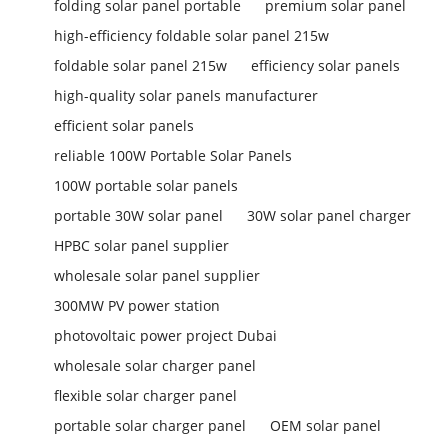
folding solar panel portable
premium solar panel
high-efficiency foldable solar panel 215w
foldable solar panel 215w
efficiency solar panels
high-quality solar panels manufacturer
efficient solar panels
reliable 100W Portable Solar Panels
100W portable solar panels
portable 30W solar panel
30W solar panel charger
HPBC solar panel supplier
wholesale solar panel supplier
300MW PV power station
photovoltaic power project Dubai
wholesale solar charger panel
flexible solar charger panel
portable solar charger panel
OEM solar panel