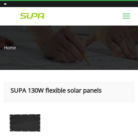
Tog
Home
SUPA 130W flexible solar panels