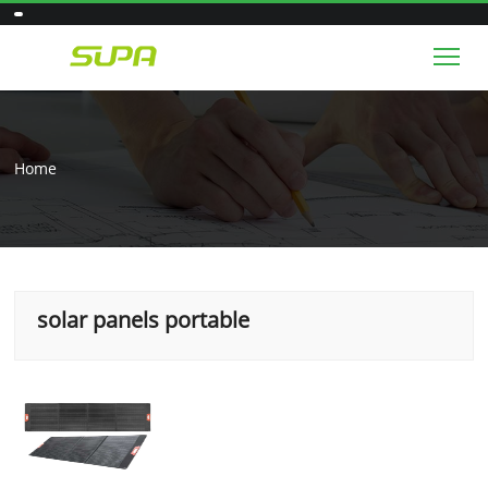
Tog
Home
solar panels portable