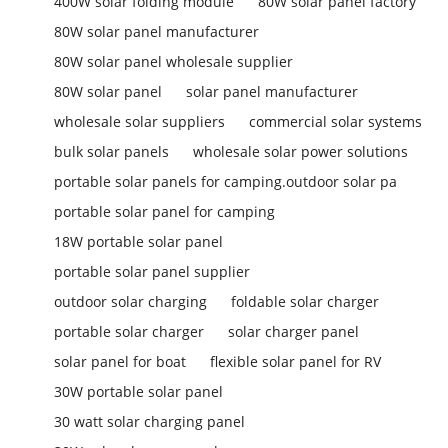
400W solar folding module
80W solar panel factory
80W solar panel manufacturer
80W solar panel wholesale supplier
80W solar panel
solar panel manufacturer
wholesale solar suppliers
commercial solar systems
bulk solar panels
wholesale solar power solutions
portable solar panels for camping.outdoor solar pa
portable solar panel for camping
18W portable solar panel
portable solar panel supplier
outdoor solar charging
foldable solar charger
portable solar charger
solar charger panel
solar panel for boat
flexible solar panel for RV
30W portable solar panel
30 watt solar charging panel