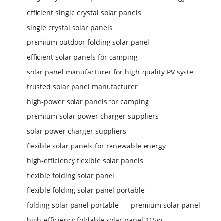
efficient single crystal solar panels
single crystal solar panels
premium outdoor folding solar panel
efficient solar panels for camping
solar panel manufacturer for high-quality PV syste
trusted solar panel manufacturer
high-power solar panels for camping
premium solar power charger suppliers
solar power charger suppliers
flexible solar panels for renewable energy
high-efficiency flexible solar panels
flexible folding solar panel
flexible folding solar panel portable
folding solar panel portable
premium solar panel
high-efficiency foldable solar panel 215w