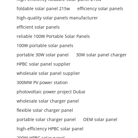
foldable solar panel 215w
efficiency solar panels
high-quality solar panels manufacturer
efficient solar panels
reliable 100W Portable Solar Panels
100W portable solar panels
portable 30W solar panel
30W solar panel charger
HPBC solar panel supplier
wholesale solar panel supplier
300MW PV power station
photovoltaic power project Dubai
wholesale solar charger panel
flexible solar charger panel
portable solar charger panel
OEM solar panel
high-efficiency HPBC solar panel
200W HPBC solar panel