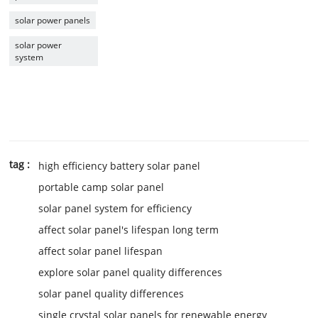
solar power panels
solar power
system
tag :
high efficiency battery solar panel
portable camp solar panel
solar panel system for efficiency
affect solar panel's lifespan long term
affect solar panel lifespan
explore solar panel quality differences
solar panel quality differences
single crystal solar panels for renewable energy