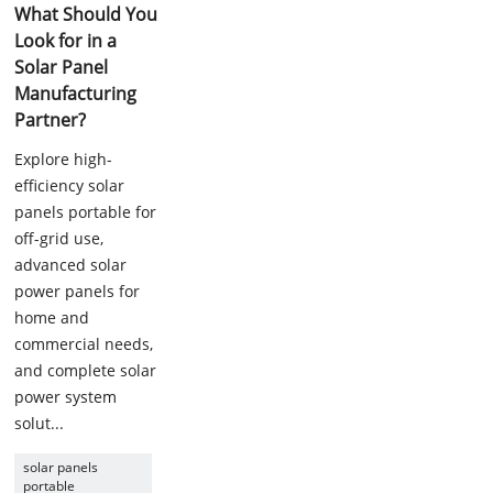
What Should You
Look for in a
Solar Panel
Manufacturing
Partner?
Explore high-
efficiency solar
panels portable for
off-grid use,
advanced solar
power panels for
home and
commercial needs,
and complete solar
power system
solut...
solar panels
portable