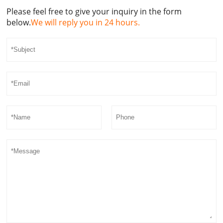
Please feel free to give your inquiry in the form
below.
We will reply you in 24 hours.