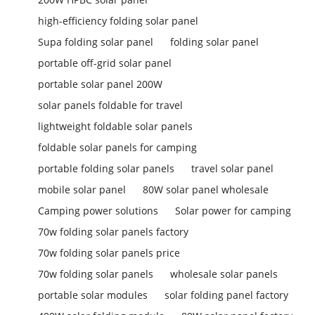
high-efficiency folding solar panel
Supa folding solar panel
folding solar panel
portable off-grid solar panel
portable solar panel 200W
solar panels foldable for travel
lightweight foldable solar panels
foldable solar panels for camping
portable folding solar panels
travel solar panel
mobile solar panel
80W solar panel wholesale
Camping power solutions
Solar power for camping
70w folding solar panels factory
70w folding solar panels price
70w folding solar panels
wholesale solar panels
portable solar modules
solar folding panel factory