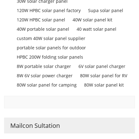
30W solar charger panel
120W HPBC solar panel factory
Supa solar panel
120W HPBC solar panel
40W solar panel kit
40W portable solar panel
40 watt solar panel
custom 40W solar panel supplier
portable solar panels for outdoor
HPBC 200W folding solar panels
8W portable solar charger
6V solar panel charger
8W 6V solar power charger
80W solar panel for RV
80W solar panel for camping
80W solar panel kit
Mailcon Sultation