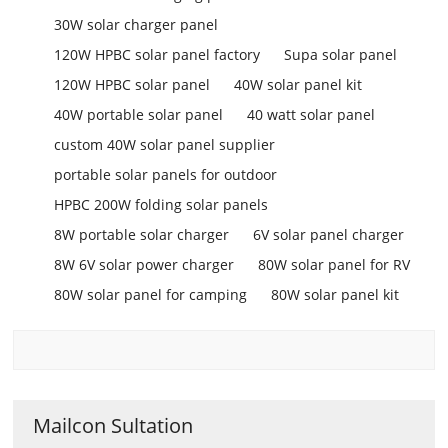
30W solar charger panel
120W HPBC solar panel factory
Supa solar panel
120W HPBC solar panel
40W solar panel kit
40W portable solar panel
40 watt solar panel
custom 40W solar panel supplier
portable solar panels for outdoor
HPBC 200W folding solar panels
8W portable solar charger
6V solar panel charger
8W 6V solar power charger
80W solar panel for RV
80W solar panel for camping
80W solar panel kit
Mailcon Sultation