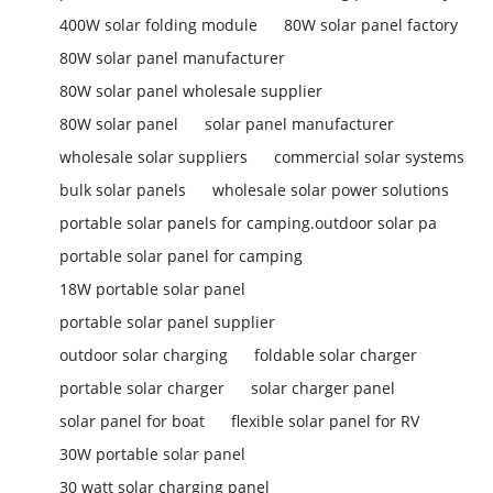
400W solar folding module
80W solar panel factory
80W solar panel manufacturer
80W solar panel wholesale supplier
80W solar panel
solar panel manufacturer
wholesale solar suppliers
commercial solar systems
bulk solar panels
wholesale solar power solutions
portable solar panels for camping.outdoor solar pa
portable solar panel for camping
18W portable solar panel
portable solar panel supplier
outdoor solar charging
foldable solar charger
portable solar charger
solar charger panel
solar panel for boat
flexible solar panel for RV
30W portable solar panel
30 watt solar charging panel