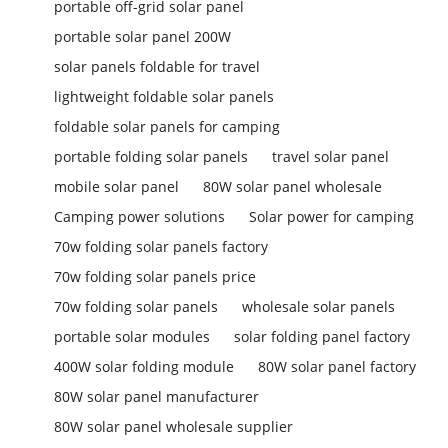
portable off-grid solar panel
portable solar panel 200W
solar panels foldable for travel
lightweight foldable solar panels
foldable solar panels for camping
portable folding solar panels
travel solar panel
mobile solar panel
80W solar panel wholesale
Camping power solutions
Solar power for camping
70w folding solar panels factory
70w folding solar panels price
70w folding solar panels
wholesale solar panels
portable solar modules
solar folding panel factory
400W solar folding module
80W solar panel factory
80W solar panel manufacturer
80W solar panel wholesale supplier