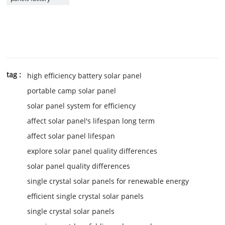
tag :
high efficiency battery solar panel
portable camp solar panel
solar panel system for efficiency
affect solar panel's lifespan long term
affect solar panel lifespan
explore solar panel quality differences
solar panel quality differences
single crystal solar panels for renewable energy
efficient single crystal solar panels
single crystal solar panels