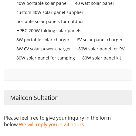
40W portable solar panel
40 watt solar panel
custom 40W solar panel supplier
portable solar panels for outdoor
HPBC 200W folding solar panels
8W portable solar charger
6V solar panel charger
8W 6V solar power charger
80W solar panel for RV
80W solar panel for camping
80W solar panel kit
Mailcon Sultation
Please feel free to give your inquiry in the form
below.
We will reply you in 24 hours.