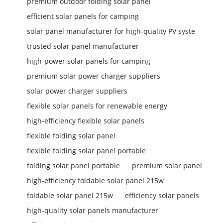
premium outdoor folding solar panel
efficient solar panels for camping
solar panel manufacturer for high-quality PV syste
trusted solar panel manufacturer
high-power solar panels for camping
premium solar power charger suppliers
solar power charger suppliers
flexible solar panels for renewable energy
high-efficiency flexible solar panels
flexible folding solar panel
flexible folding solar panel portable
folding solar panel portable
premium solar panel
high-efficiency foldable solar panel 215w
foldable solar panel 215w
efficiency solar panels
high-quality solar panels manufacturer