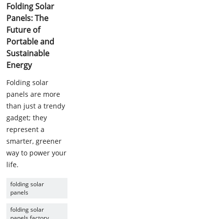
Folding Solar
Panels: The
Future of
Portable and
Sustainable
Energy
Folding solar
panels are more
than just a trendy
gadget; they
represent a
smarter, greener
way to power your
life.
folding solar
panels
folding solar
panels factory