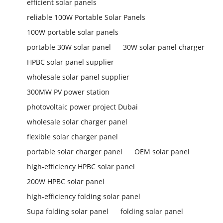
efficient solar panels
reliable 100W Portable Solar Panels
100W portable solar panels
portable 30W solar panel
30W solar panel charger
HPBC solar panel supplier
wholesale solar panel supplier
300MW PV power station
photovoltaic power project Dubai
wholesale solar charger panel
flexible solar charger panel
portable solar charger panel
OEM solar panel
high-efficiency HPBC solar panel
200W HPBC solar panel
high-efficiency folding solar panel
Supa folding solar panel
folding solar panel