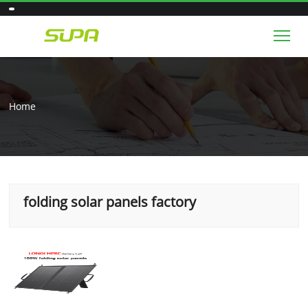
Tog
Home
folding solar panels factory