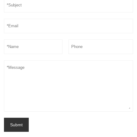
Submt