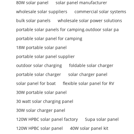
80W solar panel
solar panel manufacturer
wholesale solar suppliers
commercial solar systems
bulk solar panels
wholesale solar power solutions
portable solar panels for camping.outdoor solar pa
portable solar panel for camping
18W portable solar panel
portable solar panel supplier
outdoor solar charging
foldable solar charger
portable solar charger
solar charger panel
solar panel for boat
flexible solar panel for RV
30W portable solar panel
30 watt solar charging panel
30W solar charger panel
120W HPBC solar panel factory
Supa solar panel
120W HPBC solar panel
40W solar panel kit