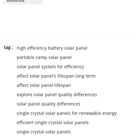
Wholesale
tag :
high efficiency battery solar panel
portable camp solar panel
solar panel system for efficiency
affect solar panel's lifespan long term
affect solar panel lifespan
explore solar panel quality differences
solar panel quality differences
single crystal solar panels for renewable energy
efficient single crystal solar panels
single crystal solar panels