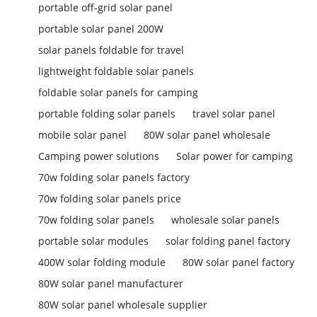
portable off-grid solar panel
portable solar panel 200W
solar panels foldable for travel
lightweight foldable solar panels
foldable solar panels for camping
portable folding solar panels
travel solar panel
mobile solar panel
80W solar panel wholesale
Camping power solutions
Solar power for camping
70w folding solar panels factory
70w folding solar panels price
70w folding solar panels
wholesale solar panels
portable solar modules
solar folding panel factory
400W solar folding module
80W solar panel factory
80W solar panel manufacturer
80W solar panel wholesale supplier