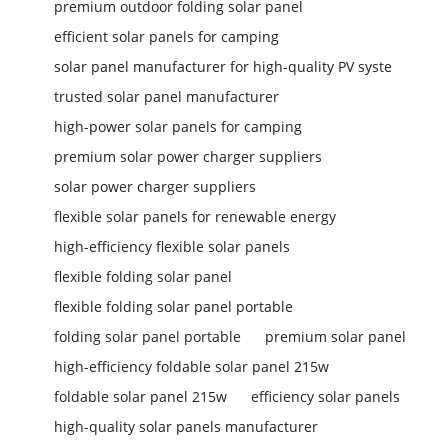
premium outdoor folding solar panel
efficient solar panels for camping
solar panel manufacturer for high-quality PV syste
trusted solar panel manufacturer
high-power solar panels for camping
premium solar power charger suppliers
solar power charger suppliers
flexible solar panels for renewable energy
high-efficiency flexible solar panels
flexible folding solar panel
flexible folding solar panel portable
folding solar panel portable
premium solar panel
high-efficiency foldable solar panel 215w
foldable solar panel 215w
efficiency solar panels
high-quality solar panels manufacturer