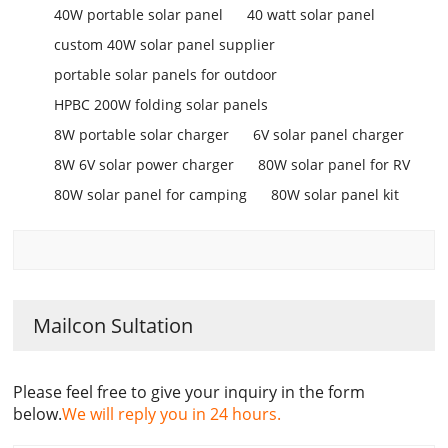
40W portable solar panel
40 watt solar panel
custom 40W solar panel supplier
portable solar panels for outdoor
HPBC 200W folding solar panels
8W portable solar charger
6V solar panel charger
8W 6V solar power charger
80W solar panel for RV
80W solar panel for camping
80W solar panel kit
Mailcon Sultation
Please feel free to give your inquiry in the form
below.
We will reply you in 24 hours.