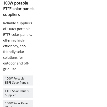
100W potable
ETFE solar panels
suppliers
Reliable suppliers
of 100W portable
ETFE solar panels,
offering high-
efficiency, eco-
friendly solar
solutions for
outdoor and off-
grid use.
100W Portable
ETFE Solar Panels
ETFE Solar Panels
Supplier
100W Solar Panel