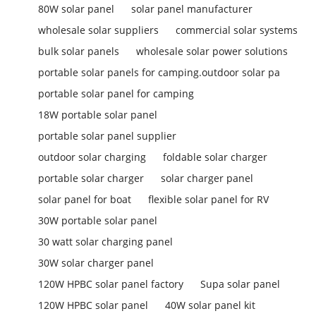
80W solar panel
solar panel manufacturer
wholesale solar suppliers
commercial solar systems
bulk solar panels
wholesale solar power solutions
portable solar panels for camping.outdoor solar pa
portable solar panel for camping
18W portable solar panel
portable solar panel supplier
outdoor solar charging
foldable solar charger
portable solar charger
solar charger panel
solar panel for boat
flexible solar panel for RV
30W portable solar panel
30 watt solar charging panel
30W solar charger panel
120W HPBC solar panel factory
Supa solar panel
120W HPBC solar panel
40W solar panel kit