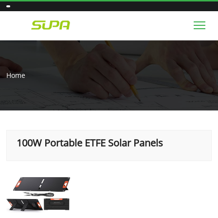
Tog
Home
100W Portable ETFE Solar Panels