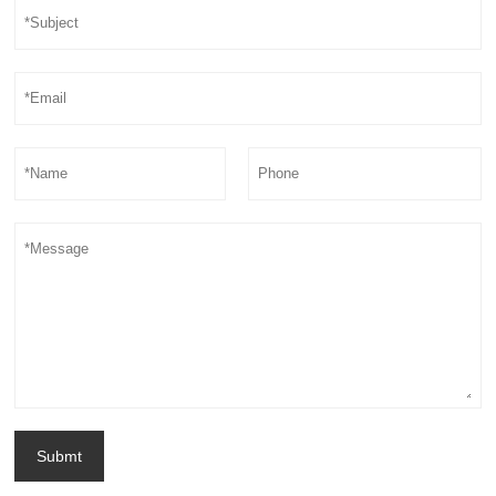
Submt