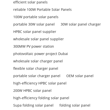
efficient solar panels
reliable 100W Portable Solar Panels
100W portable solar panels
portable 30W solar panel
30W solar panel charger
HPBC solar panel supplier
wholesale solar panel supplier
300MW PV power station
photovoltaic power project Dubai
wholesale solar charger panel
flexible solar charger panel
portable solar charger panel
OEM solar panel
high-efficiency HPBC solar panel
200W HPBC solar panel
high-efficiency folding solar panel
Supa folding solar panel
folding solar panel